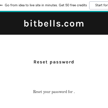
Go from idea to live site in minutes. Get 50 free credits
Start for
bitbells.com
Reset password
Reset your password for .