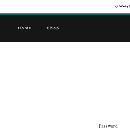
Home
Shop