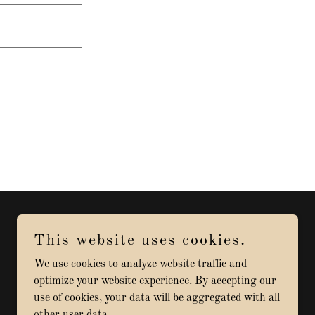
This website uses cookies.
Powered by
We use cookies to analyze website traffic and
optimize your website experience. By accepting our
use of cookies, your data will be aggregated with all