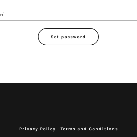
Set password
Privacy Policy
Terms and Conditions