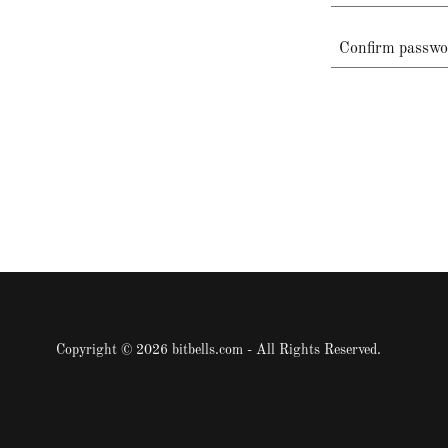
Copyright © 2026 bitbells.com - All Rights Reserved.