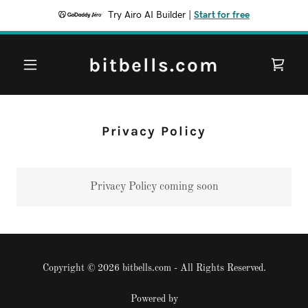
Try Airo AI Builder
|
Start for free
bitbells.com
Privacy Policy
Privacy Policy coming soon
Copyright © 2026 bitbells.com - All Rights Reserved.
Powered by