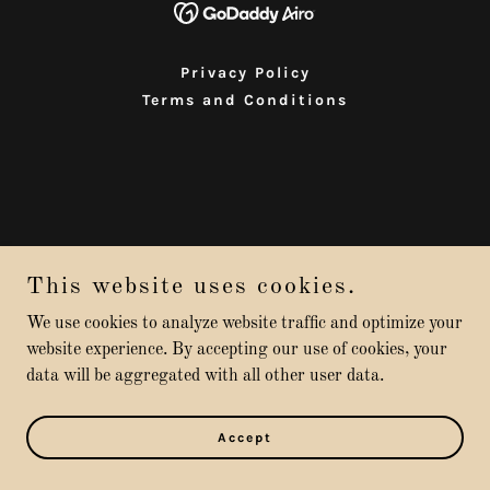
Privacy Policy
Terms and Conditions
This website uses cookies.
We use cookies to analyze website traffic and optimize your
website experience. By accepting our use of cookies, your
data will be aggregated with all other user data.
Accept